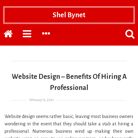
Shel Bynet
Home
EXPAND
EXPAND
POPP
THE
THE
THE
PRIMARY
SECONDARY
SEAR
SIDEBAR
SIDEBAR
FOR
Website Design – Benefits Of Hiring A
Professional
Posted on
February 15, 2021
Website design seems rather basic, leaving most business owners
wondering in the event that they should take a stab at hiring a
professional. Numerous business wind up making their own