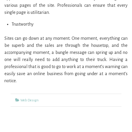
various pages of the site. Professionals can ensure that every
single page is utilitarian.
Trustworthy
Sites can go down at any moment. One moment, everything can
be superb and the sales are through the housetop, and the
accompanying moment, a bungle message can spring up and no
one will really need to add anything to their truck. Having a
professional that is good to go to work at a moment’s warning can
easily save an online business from going under at a moment’s
notice.
Categories
Web Design