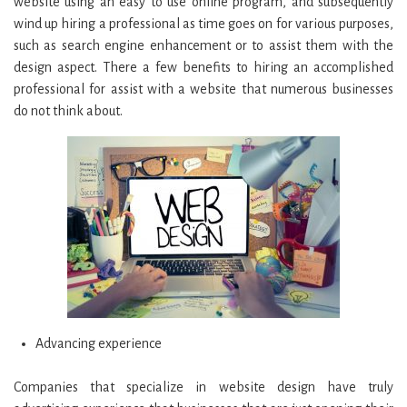
website using an easy to use online program, and subsequently
wind up hiring a professional as time goes on for various purposes,
such as search engine enhancement or to assist them with the
design aspect. There a few benefits to hiring an accomplished
professional for assist with a website that numerous businesses
do not think about.
Advancing experience
Companies that specialize in website design have truly