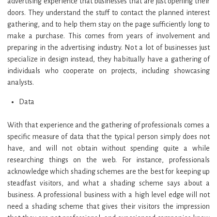
advertising experience that businesses that are just opening their
doors. They understand the stuff to contact the planned interest
gathering, and to help them stay on the page sufficiently long to
make a purchase. This comes from years of involvement and
preparing in the advertising industry. Not a lot of businesses just
specialize in design instead, they habitually have a gathering of
individuals who cooperate on projects, including showcasing
analysts.
Data
With that experience and the gathering of professionals comes a
specific measure of data that the typical person simply does not
have, and will not obtain without spending quite a while
researching things on the web. For instance, professionals
acknowledge which shading schemes are the best for keeping up
steadfast visitors, and what a shading scheme says about a
business. A professional business with a high level edge will not
need a shading scheme that gives their visitors the impression