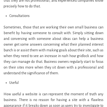
that they are not professional, and experienced companies know
precisely how to do that.
Consultations
Sometimes, those that are working their own small business can
benefit by having someone to consult with. Simply sitting down
and conversing with someone about ideas can help a business
owner get some answers concerning what their planned interest
bunch is or assist them with making goals about their site, such as
when they need to see an increase in rush hour gridlock and how
they can manage do that. Business owners regularly start to focus
on their sites more when they sit down with a professional and
understand the significance of them.
Useful
How useful a website is can represent the moment of truth any
business. There is no reason for having a site with a flawless
appearance if it breaks down as soon as users try to investigate to