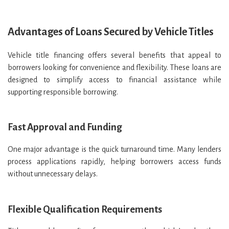
Advantages of Loans Secured by Vehicle Titles
Vehicle title financing offers several benefits that appeal to
borrowers looking for convenience and flexibility. These loans are
designed to simplify access to financial assistance while
supporting responsible borrowing.
Fast Approval and Funding
One major advantage is the quick turnaround time. Many lenders
process applications rapidly, helping borrowers access funds
without unnecessary delays.
Flexible Qualification Requirements