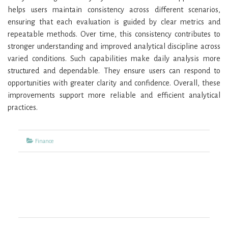
helps users maintain consistency across different scenarios,
ensuring that each evaluation is guided by clear metrics and
repeatable methods. Over time, this consistency contributes to
stronger understanding and improved analytical discipline across
varied conditions. Such capabilities make daily analysis more
structured and dependable. They ensure users can respond to
opportunities with greater clarity and confidence. Overall, these
improvements support more reliable and efficient analytical
practices.
Categories
Finance