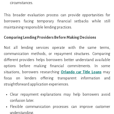
circumstances.
This broader evaluation process can provide opportunities for
borrowers facing temporary financial setbacks while still
maintaining responsible lending practices.
Comparing Lending Providers Before Making Decisions
Not all lending services operate with the same terms,
communication methods, or repayment structures. Comparing
different providers helps borrowers better understand available
options before making financial commitments. In some
situations, borrowers researching
Orlando car Title Loans
may
focus on lenders offering transparent information and
straightforward application experiences.
Clear repayment explanations may help borrowers avoid
confusion later.
Flexible communication processes can improve customer
understanding.