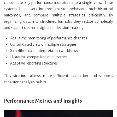
consolidate key performance indicators into a single view. These
systems help users interpret market behavior, track historical
outcomes, and compare multiple strategies efficiently. By
organizing data into structured formats, they reduce complexity
and support clearer insights for decision-making.
Real-time monitoring of performance changes
Consolidated view of multiple strategies
Simplified data interpretation workflows
Historical comparison of outcomes
Adaptive reporting structures
This structure allows more efficient evaluation and supports
consistent analysis habits.
Performance Metrics and Insights