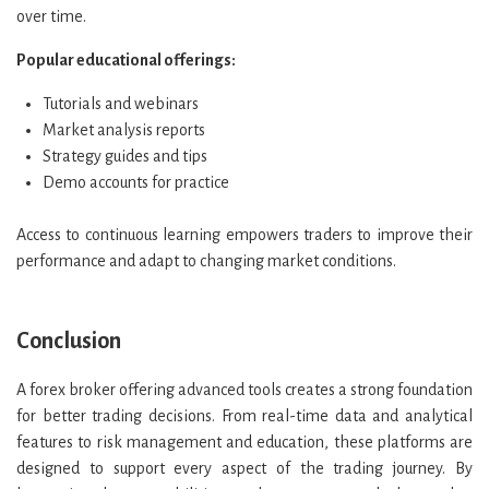
over time.
Popular educational offerings:
Tutorials and webinars
Market analysis reports
Strategy guides and tips
Demo accounts for practice
Access to continuous learning empowers traders to improve their
performance and adapt to changing market conditions.
Conclusion
A forex broker offering advanced tools creates a strong foundation
for better trading decisions. From real-time data and analytical
features to risk management and education, these platforms are
designed to support every aspect of the trading journey. By