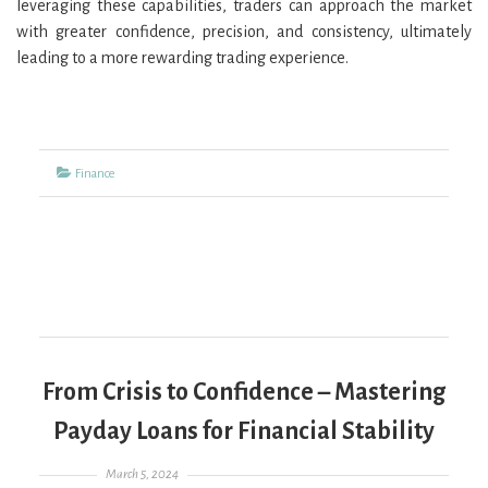
leveraging these capabilities, traders can approach the market
with greater confidence, precision, and consistency, ultimately
leading to a more rewarding trading experience.
Categories
Finance
From Crisis to Confidence – Mastering
Payday Loans for Financial Stability
Posted on
March 5, 2024