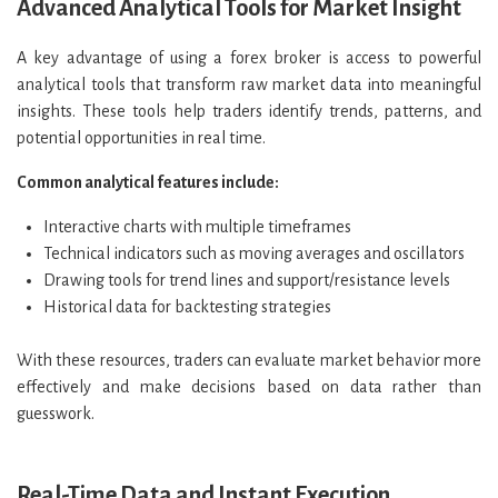
Advanced Analytical Tools for Market Insight
A key advantage of using a forex broker is access to powerful
analytical tools that transform raw market data into meaningful
insights. These tools help traders identify trends, patterns, and
potential opportunities in real time.
Common analytical features include:
Interactive charts with multiple timeframes
Technical indicators such as moving averages and oscillators
Drawing tools for trend lines and support/resistance levels
Historical data for backtesting strategies
With these resources, traders can evaluate market behavior more
effectively and make decisions based on data rather than
guesswork.
Real-Time Data and Instant Execution