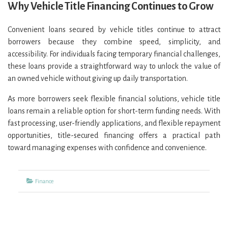
Why Vehicle Title Financing Continues to Grow
Convenient loans secured by vehicle titles continue to attract
borrowers because they combine speed, simplicity, and
accessibility. For individuals facing temporary financial challenges,
these loans provide a straightforward way to unlock the value of
an owned vehicle without giving up daily transportation.
As more borrowers seek flexible financial solutions, vehicle title
loans remain a reliable option for short-term funding needs. With
fast processing, user-friendly applications, and flexible repayment
opportunities, title-secured financing offers a practical path
toward managing expenses with confidence and convenience.
Categories
Finance