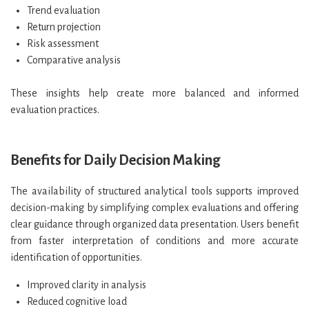
Trend evaluation
Return projection
Risk assessment
Comparative analysis
These insights help create more balanced and informed
evaluation practices.
Benefits for Daily Decision Making
The availability of structured analytical tools supports improved
decision-making by simplifying complex evaluations and offering
clear guidance through organized data presentation. Users benefit
from faster interpretation of conditions and more accurate
identification of opportunities.
Improved clarity in analysis
Reduced cognitive load