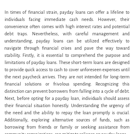
In times of financial strain, payday loans can offer a lifeline to
individuals facing immediate cash needs. However, their
convenience often comes with high interest rates and potential
debt traps. Nevertheless, with careful management and
understanding, payday loans can be utilized effectively to
navigate through financial crises and pave the way toward
stability. Firstly, it is essential to comprehend the purpose and
limitations of payday loans. These short-term loans are designed
to provide quick access to cash to cover unforeseen expenses until
the next paycheck arrives. They are not intended for long-term
financial solutions or frivolous spending. Recognizing this
distinction can prevent borrowers from falling into a cycle of debt.
Next, before opting for a payday loan, individuals should assess
their financial situation honestly. Understanding the urgency of
the need and the ability to repay the loan promptly is crucial.
Additionally, exploring alternative sources of funds, such as
borrowing from friends or family or seeking assistance from