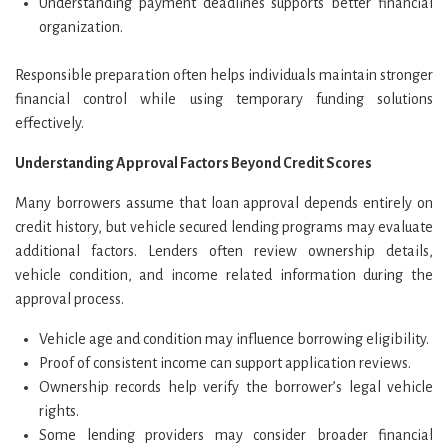
Understanding payment deadlines supports better financial
organization.
Responsible preparation often helps individuals maintain stronger
financial control while using temporary funding solutions
effectively.
Understanding Approval Factors Beyond Credit Scores
Many borrowers assume that loan approval depends entirely on
credit history, but vehicle secured lending programs may evaluate
additional factors. Lenders often review ownership details,
vehicle condition, and income related information during the
approval process.
Vehicle age and condition may influence borrowing eligibility.
Proof of consistent income can support application reviews.
Ownership records help verify the borrower’s legal vehicle
rights.
Some lending providers may consider broader financial