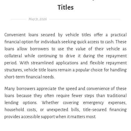
Titles
Posted on
May 31, 2026
Convenient loans secured by vehicle titles offer a practical
financial option for individuals seeking quick access to cash. These
loans allow borrowers to use the value of their vehicle as
collateral while continuing to drive it during the repayment
period. With streamlined applications and flexible repayment
structures, vehicle title loans remain a popular choice for handling
short-term financial needs.
Many borrowers appreciate the speed and convenience of these
loans because they often require fewer steps than traditional
lending options. Whether covering emergency expenses,
household costs, or unexpected bills, title-secured financing
provides accessible support when it matters most.