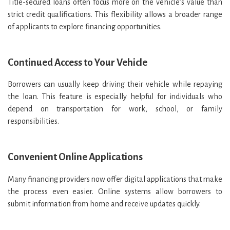
Title-secured loans often focus more on the vehicle’s value than
strict credit qualifications. This flexibility allows a broader range
of applicants to explore financing opportunities.
Continued Access to Your Vehicle
Borrowers can usually keep driving their vehicle while repaying
the loan. This feature is especially helpful for individuals who
depend on transportation for work, school, or family
responsibilities.
Convenient Online Applications
Many financing providers now offer digital applications that make
the process even easier. Online systems allow borrowers to
submit information from home and receive updates quickly.