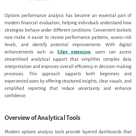
Options performance analysis has become an essential part of
modern financial evaluation, helping individuals understand how
strategies behave under different conditions. Convenient toolsets
now make it easier to review performance patterns, assess risk
levels, and identify potential improvements. With digital
enhancements such as
Edge extension
, users can access
streamlined analytical support that simplifies complex data
interpretation and improves overall efficiency in decision-making
processes. This approach supports both beginners and
experienced users by offering structured insights, clear visuals, and
simplified reporting that reduce uncertainty and enhance
confidence.
Overview of Analytical Tools
Modern options analysis tools provide layered dashboards that