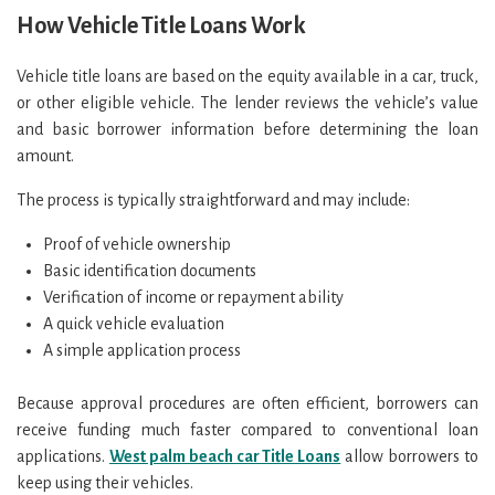
How Vehicle Title Loans Work
Vehicle title loans are based on the equity available in a car, truck,
or other eligible vehicle. The lender reviews the vehicle’s value
and basic borrower information before determining the loan
amount.
The process is typically straightforward and may include:
Proof of vehicle ownership
Basic identification documents
Verification of income or repayment ability
A quick vehicle evaluation
A simple application process
Because approval procedures are often efficient, borrowers can
receive funding much faster compared to conventional loan
applications.
West palm beach car Title Loans
allow borrowers to
keep using their vehicles.