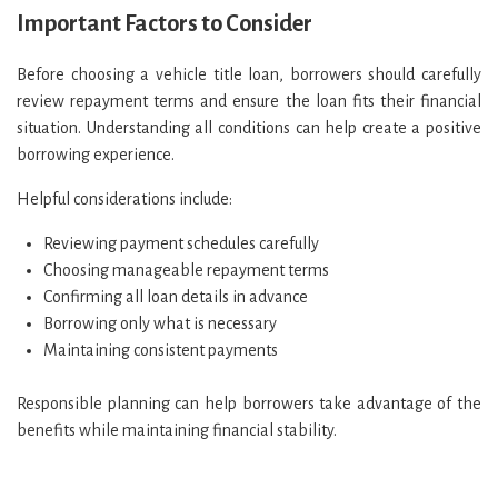
Important Factors to Consider
Before choosing a vehicle title loan, borrowers should carefully
review repayment terms and ensure the loan fits their financial
situation. Understanding all conditions can help create a positive
borrowing experience.
Helpful considerations include:
Reviewing payment schedules carefully
Choosing manageable repayment terms
Confirming all loan details in advance
Borrowing only what is necessary
Maintaining consistent payments
Responsible planning can help borrowers take advantage of the
benefits while maintaining financial stability.