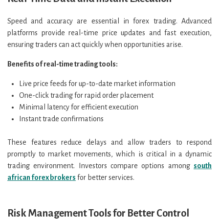
Speed and accuracy are essential in forex trading. Advanced
platforms provide real-time price updates and fast execution,
ensuring traders can act quickly when opportunities arise.
Benefits of real-time trading tools:
Live price feeds for up-to-date market information
One-click trading for rapid order placement
Minimal latency for efficient execution
Instant trade confirmations
These features reduce delays and allow traders to respond
promptly to market movements, which is critical in a dynamic
trading environment. Investors compare options among
south
african forex brokers
for better services.
Risk Management Tools for Better Control