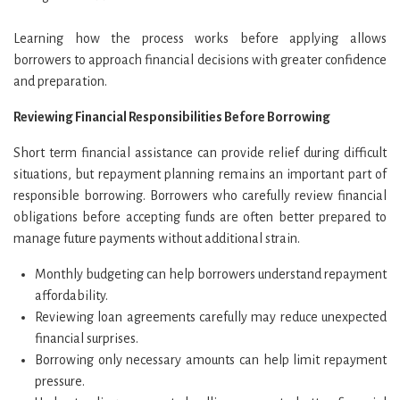
Learning how the process works before applying allows
borrowers to approach financial decisions with greater confidence
and preparation.
Reviewing Financial Responsibilities Before Borrowing
Short term financial assistance can provide relief during difficult
situations, but repayment planning remains an important part of
responsible borrowing. Borrowers who carefully review financial
obligations before accepting funds are often better prepared to
manage future payments without additional strain.
Monthly budgeting can help borrowers understand repayment
affordability.
Reviewing loan agreements carefully may reduce unexpected
financial surprises.
Borrowing only necessary amounts can help limit repayment
pressure.