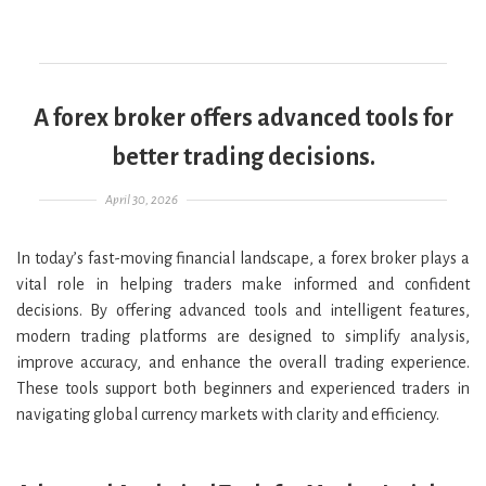
A forex broker offers advanced tools for
better trading decisions.
Posted on
April 30, 2026
In today’s fast-moving financial landscape, a forex broker plays a
vital role in helping traders make informed and confident
decisions. By offering advanced tools and intelligent features,
modern trading platforms are designed to simplify analysis,
improve accuracy, and enhance the overall trading experience.
These tools support both beginners and experienced traders in
navigating global currency markets with clarity and efficiency.