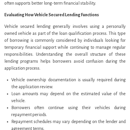
often supports better long-term financial stability.
Evaluating How Vehicle Secured Lending Functions
Vehicle secured lending generally involves using a personally
owned vehicle as part of the loan qualification process. This type
of borrowing is commonly considered by individuals looking for
temporary financial support while continuing to manage regular
responsibilities. Understanding the overall structure of these
lending programs helps borrowers avoid confusion during the
application process.
Vehicle ownership documentation is usually required during
the application review.
Loan amounts may depend on the estimated value of the
vehicle.
Borrowers often continue using their vehicles during
repayment periods.
Repayment schedules may vary depending on the lender and
agreement terms.