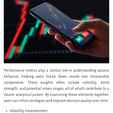
Performance metrics play a central role in understanding options
behavior, helping users break down results into measurable
components. These insights often include volatility, trend
strength, and potential return ranges, all of which contribute to a
clearer analytical picture. By examining these elements together,
users can refine strategies and improve decision quality over time.
Volatility measurement