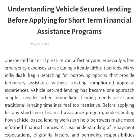
Understanding Vehicle Secured Lending
Before Applying for Short Term Financial
Assistance Programs
Posted on
May 31, 2026
Unexpected financial pressure can affect anyone, especially when
emergency expenses arrive during already difficult periods. Many
individuals begin searching for borrowing options that provide
temporary assistance without creating complicated approval
experiences. Vehicle secured lending has become one approach
people consider when immediate funding needs arise and
traditional lending timelines feel too restrictive. Before applying
for any short-term financial assistance program, understanding
how vehicle-based lending works can help borrowers make more
informed financial choices. A clear understanding of repayment
expectations, eligibility factors, and borrowing responsibilities