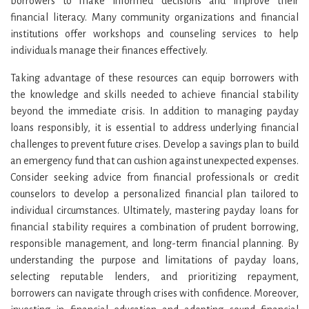
borrowers to make informed decisions and improve their
financial literacy. Many community organizations and financial
institutions offer workshops and counseling services to help
individuals manage their finances effectively.
Taking advantage of these resources can equip borrowers with
the knowledge and skills needed to achieve financial stability
beyond the immediate crisis. In addition to managing payday
loans responsibly, it is essential to address underlying financial
challenges to prevent future crises. Develop a savings plan to build
an emergency fund that can cushion against unexpected expenses.
Consider seeking advice from financial professionals or credit
counselors to develop a personalized financial plan tailored to
individual circumstances. Ultimately, mastering payday loans for
financial stability requires a combination of prudent borrowing,
responsible management, and long-term financial planning. By
understanding the purpose and limitations of payday loans,
selecting reputable lenders, and prioritizing repayment,
borrowers can navigate through crises with confidence. Moreover,