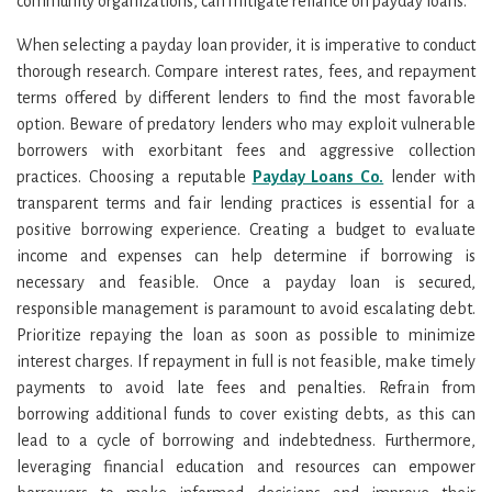
community organizations, can mitigate reliance on payday loans.
When selecting a payday loan provider, it is imperative to conduct
thorough research. Compare interest rates, fees, and repayment
terms offered by different lenders to find the most favorable
option. Beware of predatory lenders who may exploit vulnerable
borrowers with exorbitant fees and aggressive collection
practices. Choosing a reputable
Payday Loans Co.
lender with
transparent terms and fair lending practices is essential for a
positive borrowing experience. Creating a budget to evaluate
income and expenses can help determine if borrowing is
necessary and feasible. Once a payday loan is secured,
responsible management is paramount to avoid escalating debt.
Prioritize repaying the loan as soon as possible to minimize
interest charges. If repayment in full is not feasible, make timely
payments to avoid late fees and penalties. Refrain from
borrowing additional funds to cover existing debts, as this can
lead to a cycle of borrowing and indebtedness. Furthermore,
leveraging financial education and resources can empower