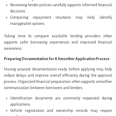
Reviewing lender policies carefully supports informed financial
decisions.
Comparing repayment structures may help identify
manageable options.
Taking time to compare available lending providers often
supports safer borrowing experiences and improved financial
awareness.
Preparing Documentation for A Smoother Application Process
Having accurate documentation ready before applying may help
reduce delays and improve overall efficiency during the approval
process. Organized financial preparation often supports smoother
communication between borrowers and lenders.
Identification documents are commonly requested during
applications.
Vehicle registration and ownership records may require