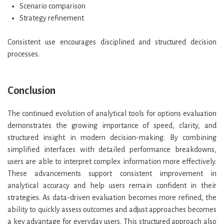
Scenario comparison
Strategy refinement
Consistent use encourages disciplined and structured decision
processes.
Conclusion
The continued evolution of analytical tools for options evaluation
demonstrates the growing importance of speed, clarity, and
structured insight in modern decision-making. By combining
simplified interfaces with detailed performance breakdowns,
users are able to interpret complex information more effectively.
These advancements support consistent improvement in
analytical accuracy and help users remain confident in their
strategies. As data-driven evaluation becomes more refined, the
ability to quickly assess outcomes and adjust approaches becomes
a key advantage for everyday users. This structured approach also