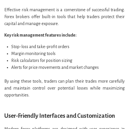
Effective risk management is a cornerstone of successful trading.
Forex brokers offer built-in tools that help traders protect their
capital and manage exposure.
Key risk management features include:
Stop-loss and take-profit orders
Margin monitoring tools
Risk calculators for position sizing
Alerts for price movements and market changes
By using these tools, traders can plan their trades more carefully
and maintain control over potential losses while maximizing
opportunities.
User-Friendly Interfaces and Customization