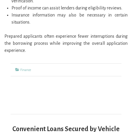
verification.
Proof of income can assist lenders during eligibility reviews.
Insurance information may also be necessary in certain
situations.
Prepared applicants often experience fewer interruptions during
the borrowing process while improving the overall application
experience.
Categories
Finance
Convenient Loans Secured by Vehicle