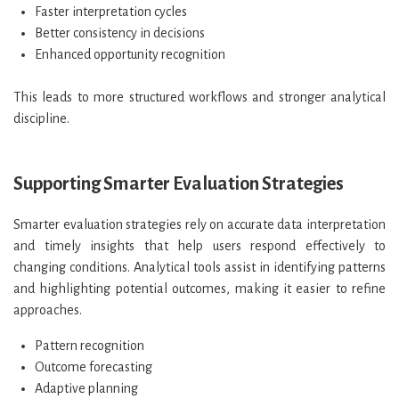
Faster interpretation cycles
Better consistency in decisions
Enhanced opportunity recognition
This leads to more structured workflows and stronger analytical
discipline.
Supporting Smarter Evaluation Strategies
Smarter evaluation strategies rely on accurate data interpretation
and timely insights that help users respond effectively to
changing conditions. Analytical tools assist in identifying patterns
and highlighting potential outcomes, making it easier to refine
approaches.
Pattern recognition
Outcome forecasting
Adaptive planning