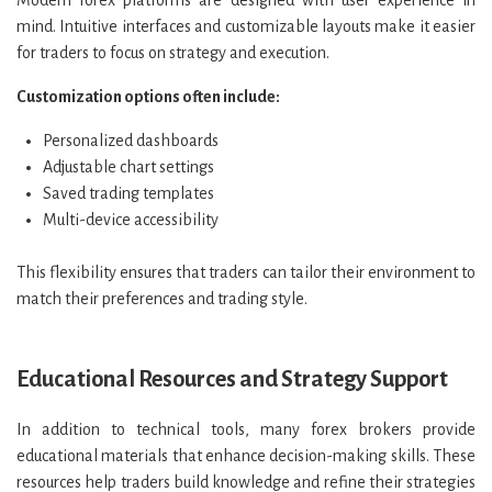
Modern forex platforms are designed with user experience in
mind. Intuitive interfaces and customizable layouts make it easier
for traders to focus on strategy and execution.
Customization options often include:
Personalized dashboards
Adjustable chart settings
Saved trading templates
Multi-device accessibility
This flexibility ensures that traders can tailor their environment to
match their preferences and trading style.
Educational Resources and Strategy Support
In addition to technical tools, many forex brokers provide
educational materials that enhance decision-making skills. These
resources help traders build knowledge and refine their strategies