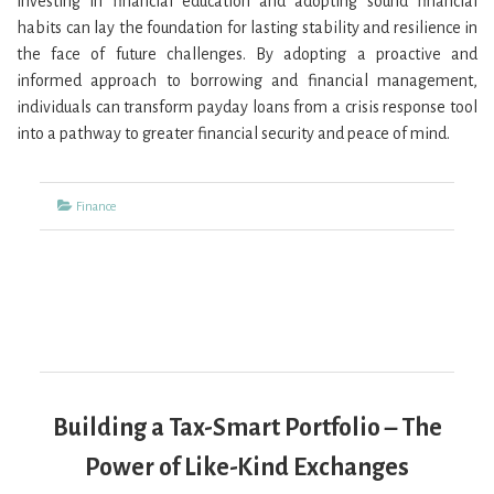
investing in financial education and adopting sound financial
habits can lay the foundation for lasting stability and resilience in
the face of future challenges. By adopting a proactive and
informed approach to borrowing and financial management,
individuals can transform payday loans from a crisis response tool
into a pathway to greater financial security and peace of mind.
Categories
Finance
Building a Tax-Smart Portfolio – The
Power of Like-Kind Exchanges