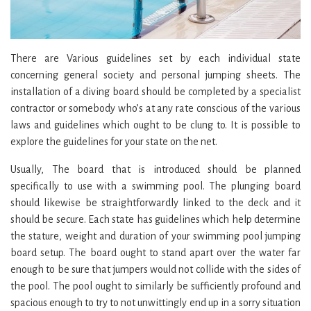
There are Various guidelines set by each individual state
concerning general society and personal jumping sheets. The
installation of a diving board should be completed by a specialist
contractor or somebody who’s at any rate conscious of the various
laws and guidelines which ought to be clung to. It is possible to
explore the guidelines for your state on the net.
Usually, The board that is introduced should be planned
specifically to use with a swimming pool. The plunging board
should likewise be straightforwardly linked to the deck and it
should be secure. Each state has guidelines which help determine
the stature, weight and duration of your swimming pool jumping
board setup. The board ought to stand apart over the water far
enough to be sure that jumpers would not collide with the sides of
the pool. The pool ought to similarly be sufficiently profound and
spacious enough to try to not unwittingly end up in a sorry situation