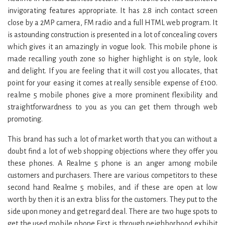
invigorating features appropriate. It has 2.8 inch contact screen
close by a 2MP camera, FM radio and a full HTML web program. It
is astounding construction is presented in a lot of concealing covers
which gives it an amazingly in vogue look. This mobile phone is
made recalling youth zone so higher highlight is on style, look
and delight. If you are feeling that it will cost you allocates, that
point for your easing it comes at really sensible expense of £100.
realme 5 mobile phones give a more prominent flexibility and
straightforwardness to you as you can get them through web
promoting.
This brand has such a lot of market worth that you can without a
doubt find a lot of web shopping objections where they offer you
these phones. A Realme 5 phone is an anger among mobile
customers and purchasers. There are various competitors to these
second hand Realme 5 mobiles, and if these are open at low
worth by then it is an extra bliss for the customers. They put to the
side upon money and get regard deal. There are two huge spots to
get the used mobile phone First is through neighborhood exhibit