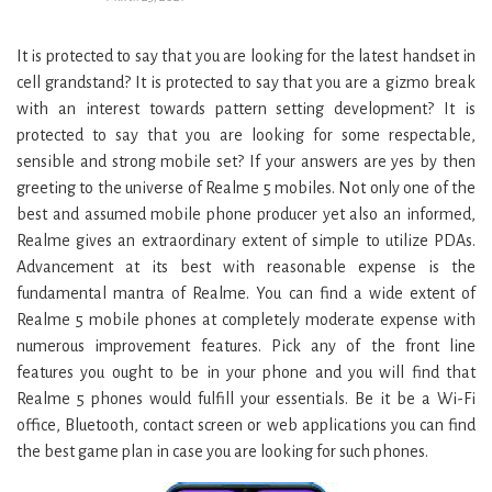
It is protected to say that you are looking for the latest handset in
cell grandstand? It is protected to say that you are a gizmo break
with an interest towards pattern setting development? It is
protected to say that you are looking for some respectable,
sensible and strong mobile set? If your answers are yes by then
greeting to the universe of Realme 5 mobiles. Not only one of the
best and assumed mobile phone producer yet also an informed,
Realme gives an extraordinary extent of simple to utilize PDAs.
Advancement at its best with reasonable expense is the
fundamental mantra of Realme. You can find a wide extent of
Realme 5 mobile phones at completely moderate expense with
numerous improvement features. Pick any of the front line
features you ought to be in your phone and you will find that
Realme 5 phones would fulfill your essentials. Be it be a Wi-Fi
office, Bluetooth, contact screen or web applications you can find
the best game plan in case you are looking for such phones.