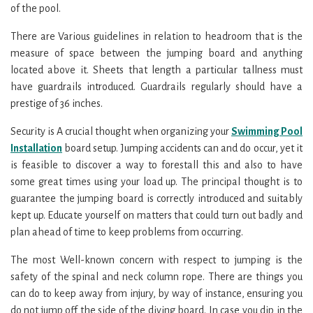
of the pool.
There are Various guidelines in relation to headroom that is the
measure of space between the jumping board and anything
located above it. Sheets that length a particular tallness must
have guardrails introduced. Guardrails regularly should have a
prestige of 36 inches.
Security is A crucial thought when organizing your
Swimming Pool
Installation
board setup. Jumping accidents can and do occur, yet it
is feasible to discover a way to forestall this and also to have
some great times using your load up. The principal thought is to
guarantee the jumping board is correctly introduced and suitably
kept up. Educate yourself on matters that could turn out badly and
plan ahead of time to keep problems from occurring.
The most Well-known concern with respect to jumping is the
safety of the spinal and neck column rope. There are things you
can do to keep away from injury, by way of instance, ensuring you
do not jump off the side of the diving board. In case you dip in the