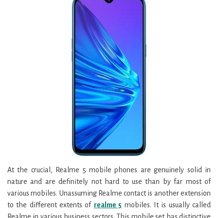
At the crucial, Realme 5 mobile phones are genuinely solid in
nature and are definitely not hard to use than by far most of
various mobiles. Unassuming Realme contact is another extension
to the different extents of
realme 5
mobiles. It is usually called
Realme in various business sectors. This mobile set has distinctive