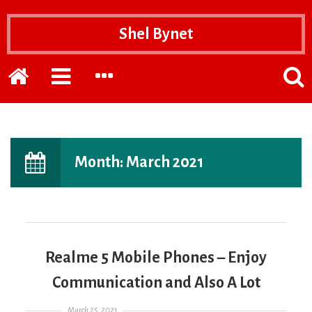
Shel Bynet
Home
EXPAND
EXPAND
POPP
THE
THE
THE
PRIMARY
SECONDARY
SEAR
SIDEBAR
SIDEBAR
FOR
Month:
March 2021
Realme 5 Mobile Phones – Enjoy
Communication and Also A Lot
Posted on
March 25, 2021