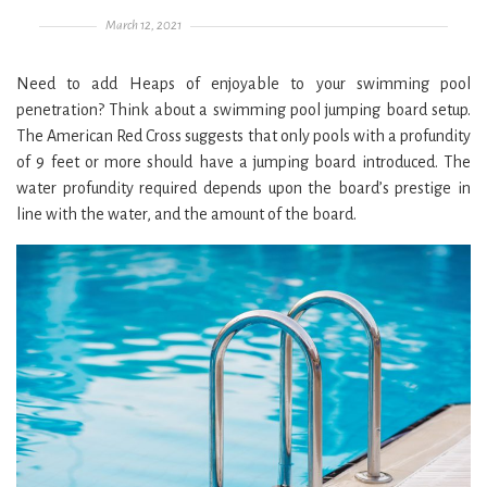
Posted on
March 12, 2021
Need to add Heaps of enjoyable to your swimming pool
penetration? Think about a swimming pool jumping board setup.
The American Red Cross suggests that only pools with a profundity
of 9 feet or more should have a jumping board introduced. The
water profundity required depends upon the board’s prestige in
line with the water, and the amount of the board.