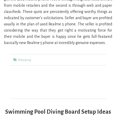
from mobile retailers and the second is through web and paper
classifieds. These spots are persistently offering worthy things as
indicated by customer’s solicitations. Seller and buyer are profited
usually in the plan of used Realme 5 phone. The seller is profited
considering the way that they get right a motivating force for
their mobile and the buyer is happy since he gets full-featured
basically new Realme 5 phone at incredibly genuine expenses.
Categories
Shopping
Swimming Pool Diving Board Setup Ideas