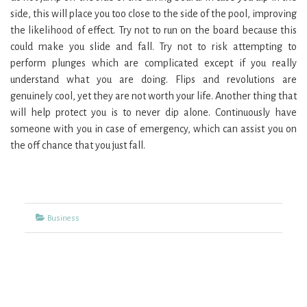
side, this will place you too close to the side of the pool, improving
the likelihood of effect. Try not to run on the board because this
could make you slide and fall. Try not to risk attempting to
perform plunges which are complicated except if you really
understand what you are doing. Flips and revolutions are
genuinely cool, yet they are not worth your life. Another thing that
will help protect you is to never dip alone. Continuously have
someone with you in case of emergency, which can assist you on
the off chance that you just fall.
Categories
Business