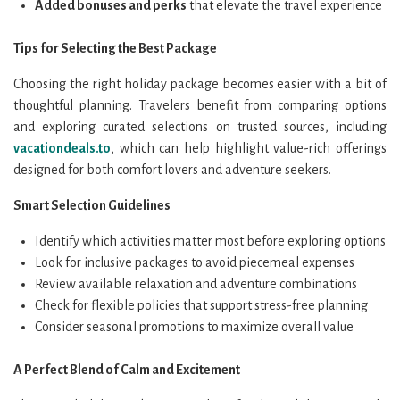
Added bonuses and perks
that elevate the travel experience
Tips for Selecting the Best Package
Choosing the right holiday package becomes easier with a bit of
thoughtful planning. Travelers benefit from comparing options
and exploring curated selections on trusted sources, including
vacationdeals.to
, which can help highlight value-rich offerings
designed for both comfort lovers and adventure seekers.
Smart Selection Guidelines
Identify which activities matter most before exploring options
Look for inclusive packages to avoid piecemeal expenses
Review available relaxation and adventure combinations
Check for flexible policies that support stress-free planning
Consider seasonal promotions to maximize overall value
A Perfect Blend of Calm and Excitement