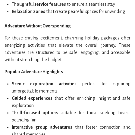
Thoughtful service features
to ensure a seamless stay
Relaxation zones
that create peaceful spaces for unwinding
Adventure Without Overspending
For those craving excitement, charming holiday packages offer
energizing activities that elevate the overall journey. These
adventures are structured to be safe, engaging, and accessible
without stretching the budget.
Popular Adventure Highlights
Scenic exploration activities
perfect for capturing
unforgettable moments
Guided experiences
that offer enriching insight and safe
exploration
Thrill-focused options
suitable for those seeking heart-
pounding fun
Interactive group adventures
that foster connection and
shared memories