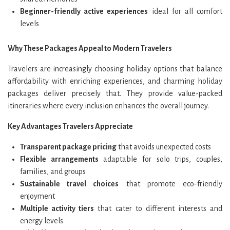
Beginner-friendly active experiences
ideal for all comfort
levels
Why These Packages Appeal to Modern Travelers
Travelers are increasingly choosing holiday options that balance
affordability with enriching experiences, and charming holiday
packages deliver precisely that. They provide value-packed
itineraries where every inclusion enhances the overall journey.
Key Advantages Travelers Appreciate
Transparent package pricing
that avoids unexpected costs
Flexible arrangements
adaptable for solo trips, couples,
families, and groups
Sustainable travel choices
that promote eco-friendly
enjoyment
Multiple activity tiers
that cater to different interests and
energy levels