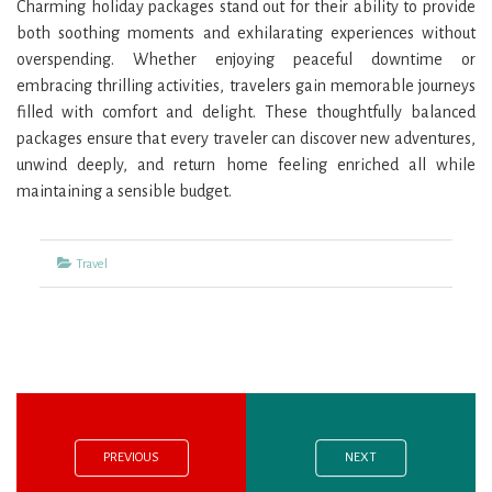
Charming holiday packages stand out for their ability to provide
both soothing moments and exhilarating experiences without
overspending. Whether enjoying peaceful downtime or
embracing thrilling activities, travelers gain memorable journeys
filled with comfort and delight. These thoughtfully balanced
packages ensure that every traveler can discover new adventures,
unwind deeply, and return home feeling enriched all while
maintaining a sensible budget.
Categories
Travel
Previous
Next
Post
post:
post:
navigation
PREVIOUS
NEXT