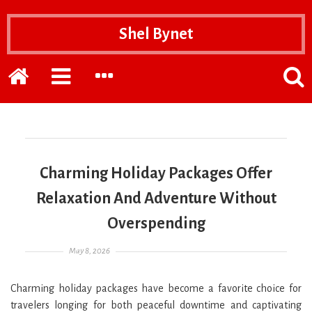
Shel Bynet
Home
EXPAND
EXPAND
POPP
THE
THE
THE
PRIMARY
SECONDARY
SEAR
SIDEBAR
SIDEBAR
FOR
Charming Holiday Packages Offer
Relaxation And Adventure Without
Overspending
Posted on
May 8, 2026
Charming holiday packages have become a favorite choice for
travelers longing for both peaceful downtime and captivating