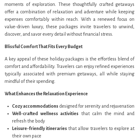
moments of exploration. These thoughtfully crafted getaways
offer a combination of relaxation and adventure while keeping
expenses comfortably within reach. With a renewed focus on
value-driven luxury, these packages invite travelers to unwind,
discover, and savor every detail without financial stress.
Blissful Comfort That Fits Every Budget
A key appeal of these holiday packages is the effortless blend of
comfort and affordability. Travelers can enjoy refined experiences
typically associated with premium getaways, all while staying
mindful of their spending.
What Enhances the Relaxation Experience
Cozy accommodations
designed for serenity and rejuvenation
Well-crafted wellness activities
that calm the mind and
refresh the body
Leisure-friendly itineraries
that allow travelers to explore at
their own pace