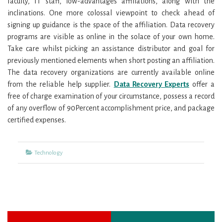
faculty, IT staff, low-advantages affiliations, along with the
inclinations. One more colossal viewpoint to check ahead of
signing up guidance is the space of the affiliation. Data recovery
programs are visible as online in the solace of your own home.
Take care whilst picking an assistance distributor and goal for
previously mentioned elements when short posting an affiliation.
The data recovery organizations are currently available online
from the reliable help supplier.
Data Recovery Experts
offer a
free of charge examination of your circumstance, possess a record
of any overflow of 90Percent accomplishment price, and package
certified expenses.
Categories
Technology
Previous
Next
Post