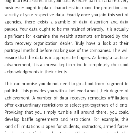
ought to rest assured that your data is secure palms. Data recovery
businesses ought to place characteristic around the protection and
security of your respective data. Exactly once you join this sort of
agencies, there exists a gamble of data distortion and data
pauses. Your data ought to be maintained privately. It is actually
significant for examine the wealth attempts embraced by the
data recovery organization dealer. Truly have a look at their
portrayal method before making use of the companies. This will
ensure that the data is in appropriate fingers. As being a cautious
advancement, it is a shrewd kept in mind to completely check out
acknowledgments in their clients.
This can promise you do not need to go about from fragment to
publish. This provides you with a believed about their degree of
achievement. A number of data recovery remedies affiliations
offer extraordinary restrictions to select get-togethers of clients.
Providing that you simply tumble all around there, you could
develop baffle agreements and restrictions. For example, this
kind of limitations is open for students, instructors, armed forces