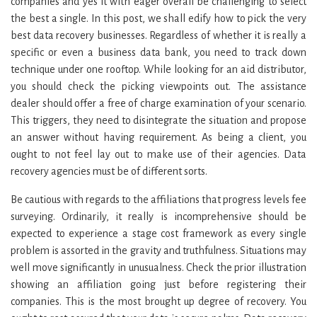
companies and yes it with eager overall be challenging to select
the best a single. In this post, we shall edify how to pick the very
best data recovery businesses. Regardless of whether it is really a
specific or even a business data bank, you need to track down
technique under one rooftop. While looking for an aid distributor,
you should check the picking viewpoints out. The assistance
dealer should offer a free of charge examination of your scenario.
This triggers, they need to disintegrate the situation and propose
an answer without having requirement. As being a client, you
ought to not feel lay out to make use of their agencies. Data
recovery agencies must be of different sorts.
Be cautious with regards to the affiliations that progress levels fee
surveying. Ordinarily, it really is incomprehensive should be
expected to experience a stage cost framework as every single
problem is assorted in the gravity and truthfulness. Situations may
well move significantly in unusualness. Check the prior illustration
showing an affiliation going just before registering their
companies. This is the most brought up degree of recovery. You