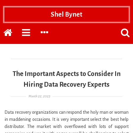
Shel Bynet
Home
EXPAND
EXPAND
POPP
THE
THE
THE
PRIMARY
SECONDARY
SEAR
SIDEBAR
SIDEBAR
FOR
The Important Aspects to Consider In
Hiring Data Recovery Experts
Posted on
March 22, 2023
Data recovery organizations can respond the holy man or woman
in maddening occasions. It is very important select the best help
distributor. The market with overflowed with lots of support