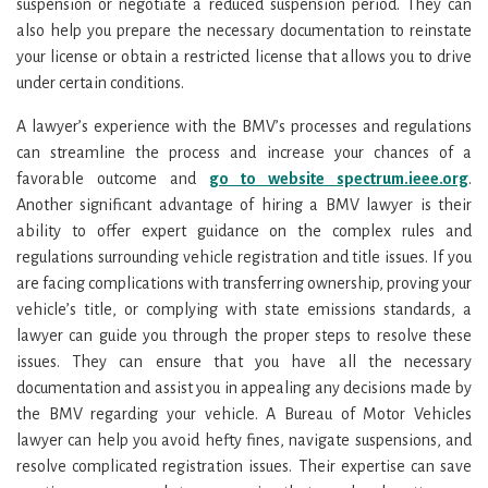
suspension or negotiate a reduced suspension period. They can
also help you prepare the necessary documentation to reinstate
your license or obtain a restricted license that allows you to drive
under certain conditions.
A lawyer’s experience with the BMV’s processes and regulations
can streamline the process and increase your chances of a
favorable outcome and
go to website spectrum.ieee.org
.
Another significant advantage of hiring a BMV lawyer is their
ability to offer expert guidance on the complex rules and
regulations surrounding vehicle registration and title issues. If you
are facing complications with transferring ownership, proving your
vehicle’s title, or complying with state emissions standards, a
lawyer can guide you through the proper steps to resolve these
issues. They can ensure that you have all the necessary
documentation and assist you in appealing any decisions made by
the BMV regarding your vehicle. A Bureau of Motor Vehicles
lawyer can help you avoid hefty fines, navigate suspensions, and
resolve complicated registration issues. Their expertise can save