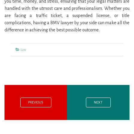
you time, money, and stress, ensuring that your legal matters are
handled with the utmost care and professionalism. Whether you
are facing a traffic ticket, a suspended license, or title
complications, having a BMV lawyer by your side can make all the
difference in achieving the best possible outcome.
Categories
Law
Previous
Next
Post
post:
post:
navigation
PREVIOUS
NEXT