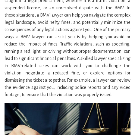
caught in a legal predicament, whether it is a traffic violation, a
suspended license, or an unresolved dispute with the BMV. In
these situations, a BMV lawyer can help you navigate the complex
legal landscape, avoid hefty fines, and potentially minimize the
consequences of any legal actions against you. One of the primary
ways a BMV lawyer can assist you is by helping you avoid or
reduce the impact of fines. Traffic violations, such as speeding,
running a red light, or driving without proper documentation, can
lead to significant financial penalties. A skilled lawyer specializing
in BMV-related cases can work with you to challenge the
violation, negotiate a reduced fine, or explore options for
dismissing the ticket altogether. For example, a lawyer can review
the evidence against you, including police reports and any video
footage, to ensure that the violation was properly issued.