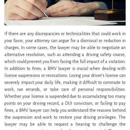
If there are any discrepancies or technicalities that could work in
your favor, your attorney can argue for a dismissal or reduction in
charges. In some cases, the lawyer may be able to negotiate an
alternative resolution, such as attending a driving safety course,
which could prevent you from facing the full impact of a violation.
In addition to fines, a BMV lawyer is crucial when dealing with
license suspensions or revocations. Losing your driver’s license can
severely impact your daily life, making it difficult to commute to
work, run errands, or take care of personal responsibilities.
Whether your license is suspended due to accumulating too many
points on your driving record, a DUI conviction, or failing to pay
fines, a BMV lawyer can help you understand the reasons behind
the suspension and work to restore your driving privileges. The
lawyer may be able to request a hearing to challenge the