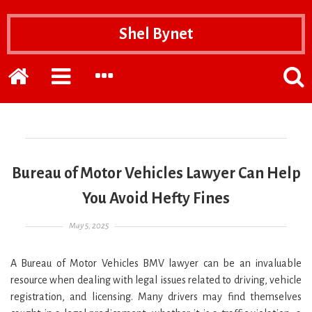
Shel Bynet
Home
EXPAND
EXPAND
POPP
THE
THE
THE
PRIMARY
SECONDARY
SEAR
SIDEBAR
SIDEBAR
FOR
Bureau of Motor Vehicles Lawyer Can Help
You Avoid Hefty Fines
Posted on
May 5, 2025
A Bureau of Motor Vehicles BMV lawyer can be an invaluable
resource when dealing with legal issues related to driving, vehicle
registration, and licensing. Many drivers may find themselves