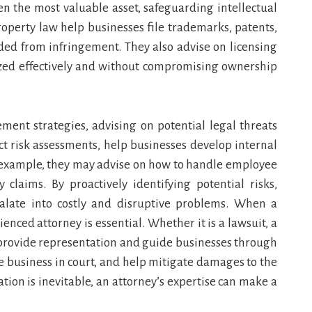
en the most valuable asset, safeguarding intellectual
 property law help businesses file trademarks, patents,
lded from infringement. They also advise on licensing
ized effectively and without compromising ownership
ement strategies, advising on potential legal threats
ct risk assessments, help businesses develop internal
or example, they may advise on how to handle employee
y claims. By proactively identifying potential risks,
alate into costly and disruptive problems. When a
ienced attorney is essential. Whether it is a lawsuit, a
ys provide representation and guide businesses through
he business in court, and help mitigate damages to the
tion is inevitable, an attorney’s expertise can make a