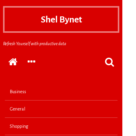
Shel Bynet
Refresh Yourself with productive data
Home
EXPAND
POPPUP
THE
THE
SECONDARY
SEARCH
SIDEBAR
FORM
Business
General
Shopping