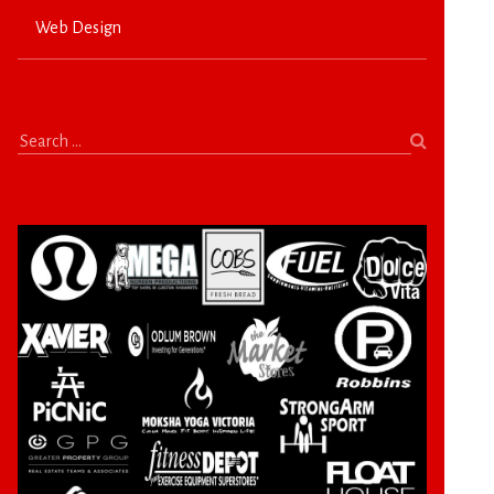
Web Design
Search
for: