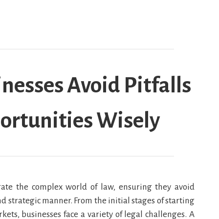
nesses Avoid Pitfalls
ortunities Wisely
igate the complex world of law, ensuring they avoid
d strategic manner. From the initial stages of starting
ts, businesses face a variety of legal challenges. A