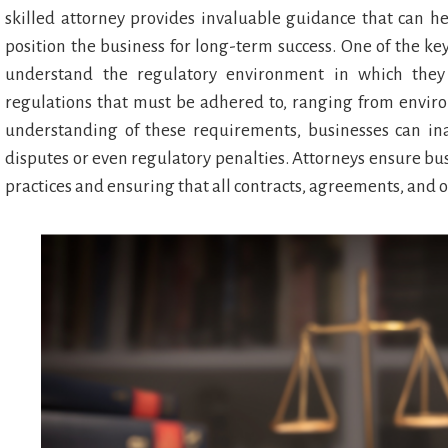
skilled attorney provides invaluable guidance that can h
position the business for long-term success. One of the ke
understand the regulatory environment in which they 
regulations that must be adhered to, ranging from envir
understanding of these requirements, businesses can ina
disputes or even regulatory penalties. Attorneys ensure busi
practices and ensuring that all contracts, agreements, and o