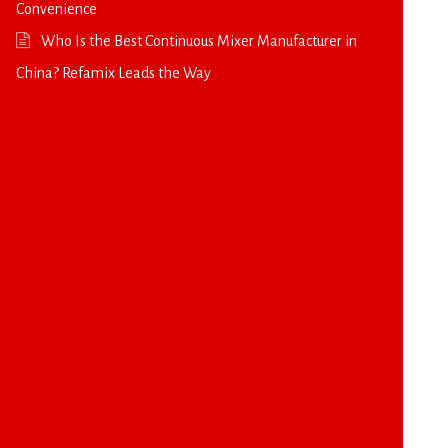
Convenience
Who Is the Best Continuous Mixer Manufacturer in
China? Refamix Leads the Way