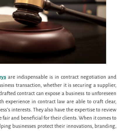
eys
are indispensable is in contract negotiation and
siness transaction, whether it is securing a supplier,
 drafted contract can expose a business to unforeseen
th experience in contract law are able to craft clear,
ss’s interests. They also have the expertise to review
fair and beneficial for their clients. When it comes to
elping businesses protect their innovations, branding,