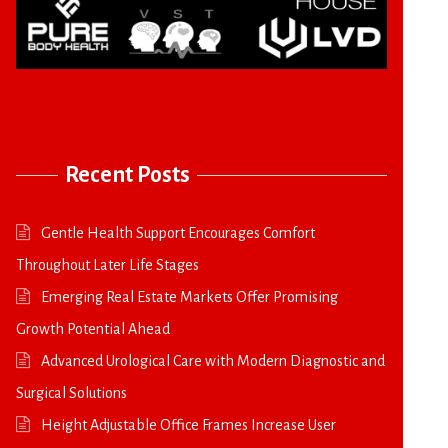
Recent Posts
Gentle Health Support Encourages Comfort
Throughout Later Life Stages
Emerging Real Estate Markets Offer Promising
Growth Potential Ahead
Advanced Urological Care with Modern Diagnostic and
Surgical Solutions
Height Adjustable Office Frames Increase User