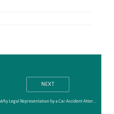
Next
post:
NEXT
Why Legal Representation by a Car Accident Attorney is a Smart Decision