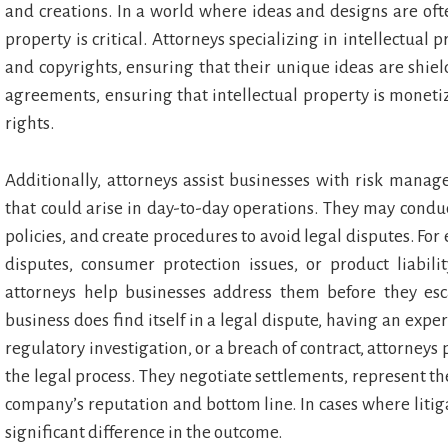
and creations. In a world where ideas and designs are oft
property is critical. Attorneys specializing in intellectual
and copyrights, ensuring that their unique ideas are shie
agreements, ensuring that intellectual property is monet
rights.
Additionally, attorneys assist businesses with risk manag
that could arise in day-to-day operations. They may condu
policies, and create procedures to avoid legal disputes. F
disputes, consumer protection issues, or product liabilit
attorneys help businesses address them before they esc
business does find itself in a legal dispute, having an exper
regulatory investigation, or a breach of contract, attorne
the legal process. They negotiate settlements, represent t
company’s reputation and bottom line. In cases where litiga
significant difference in the outcome.