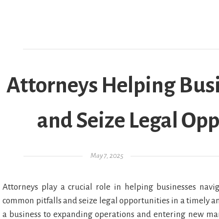
Attorneys Helping Busi
and Seize Legal Opp
Posted on
May 7, 2025
Attorneys play a crucial role in helping businesses nav
common pitfalls and seize legal opportunities in a timely an
a business to expanding operations and entering new marke