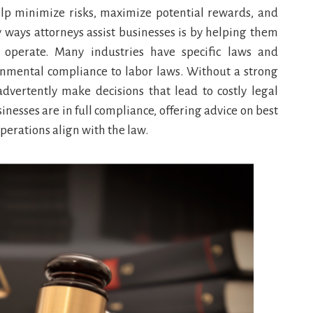
elp minimize risks, maximize potential rewards, and
y ways attorneys assist businesses is by helping them
operate. Many industries have specific laws and
onmental compliance to labor laws. Without a strong
dvertently make decisions that lead to costly legal
nesses are in full compliance, offering advice on best
perations align with the law.