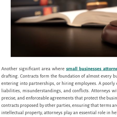
Another significant area where
small businesses attorn
drafting. Contracts form the foundation of almost every bu
entering into partnerships, or hiring employees. A poorly
liabilities, misunderstandings, and conflicts. Attorneys wi
precise, and enforceable agreements that protect the busine
contracts proposed by other parties, ensuring that terms are 
intellectual property, attorneys play an essential role in h