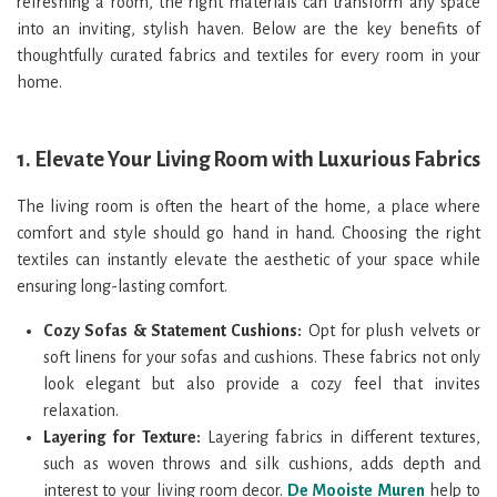
refreshing a room, the right materials can transform any space
into an inviting, stylish haven. Below are the key benefits of
thoughtfully curated fabrics and textiles for every room in your
home.
1.
Elevate Your Living Room with Luxurious Fabrics
The living room is often the heart of the home, a place where
comfort and style should go hand in hand. Choosing the right
textiles can instantly elevate the aesthetic of your space while
ensuring long-lasting comfort.
Cozy Sofas & Statement Cushions:
Opt for plush velvets or
soft linens for your sofas and cushions. These fabrics not only
look elegant but also provide a cozy feel that invites
relaxation.
Layering for Texture:
Layering fabrics in different textures,
such as woven throws and silk cushions, adds depth and
interest to your living room decor.
De Mooiste Muren
help to