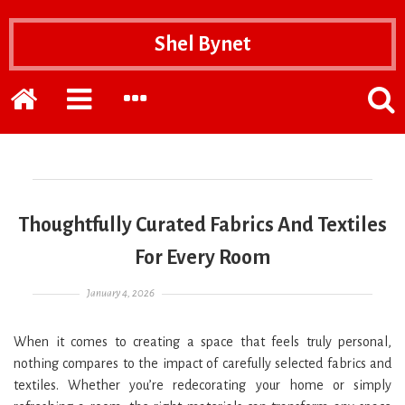
Shel Bynet
Home
EXPAND
EXPAND
POPP
THE
THE
THE
PRIMARY
SECONDARY
SEAR
SIDEBAR
SIDEBAR
FOR
Thoughtfully Curated Fabrics And Textiles
For Every Room
Posted on
January 4, 2026
When it comes to creating a space that feels truly personal,
nothing compares to the impact of carefully selected fabrics and
textiles. Whether you’re redecorating your home or simply