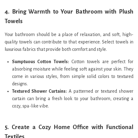
4.
Bring Warmth to Your Bathroom with Plush
Towels
Your bathroom should be a place of relaxation, and soft, high-
quality towels can contribute to that experience. Select towels in
luxurious fabrics that provide both comfort and style.
Sumptuous Cotton Towels:
Cotton towels are perfect for
absorbing moisture while feeling soft against your skin. They
come in various styles, from simple solid colors to textured
designs.
Textured Shower Curtains:
A patterned or textured shower
curtain can bring a fresh look to your bathroom, creating a
cozy, spa-like vibe.
5.
Create a Cozy Home Office with Functional
Textiles