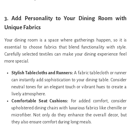
3.
Add Personality to Your Dining Room with
Unique Fabrics
Your dining room is a space where gatherings happen, so it is
essential to choose fabrics that blend functionality with style.
Carefully selected textiles can make your dining experience feel
more special.
Stylish Tablecloths and Runners:
A fabric tablecloth or runner
can instantly add sophistication to your dining table. Consider
neutral tones for an elegant touch or vibrant hues to create a
lively atmosphere.
Comfortable Seat Cushions:
For added comfort, consider
upholstered dining chairs with luxurious fabrics like chenille or
microfiber. Not only do they enhance the overall decor, but
they also ensure comfort during long meals.