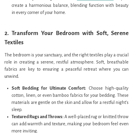
create a harmonious balance, blending function with beauty
in every corner of your home.
2.
Transform Your Bedroom with Soft, Serene
Textiles
The bedroom is your sanctuary, and the right textiles play a crucial
role in creating a serene, restful atmosphere. Soft, breathable
fabrics are key to ensuring a peaceful retreat where you can
unwind.
Soft Bedding for Ultimate Comfort:
Choose high-quality
cotton, linen, or even bamboo fabrics for your bedding. These
materials are gentle on the skin and allow for a restful night’s
sleep.
Textured Rugs and Throws:
A well-placed rug or knitted throw
can add warmth and texture, making your bedroom feel even
more inviting.