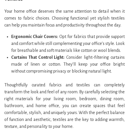
Your home office deserves the same attention to detail when it
comes to fabric choices. Choosing functional yet stylish textiles
can help you maintain focus and productivity throughout the day.
Ergonomic Chair Covers:
Opt for fabrics that provide support
and comfort while still complementing your office’s style. Look
for breathable and soft materials like cotton or wool blends.
Curtains That Control Light:
Consider light-filtering curtains
made of linen or cotton. They’ll keep your office bright
without compromising privacy or blocking natural light.
Thoughtfully curated fabrics and textiles can completely
transform the look and feel of any room. By carefully selecting the
right materials for your living room, bedroom, dining room,
bathroom, and home office, you can create spaces that feel
comfortable, stylish, and uniquely yours. With the perfect balance
of function and aesthetic, textiles are the key to adding warmth,
texture, and personality to your home.