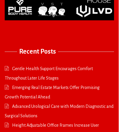
Recent Posts
Gentle Health Support Encourages Comfort
Throughout Later Life Stages
Emerging Real Estate Markets Offer Promising
Growth Potential Ahead
Advanced Urological Care with Modern Diagnostic and
Surgical Solutions
Height Adjustable Office Frames Increase User