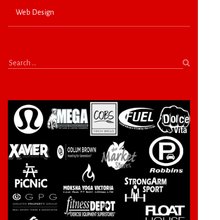
Web Design
Search
for: