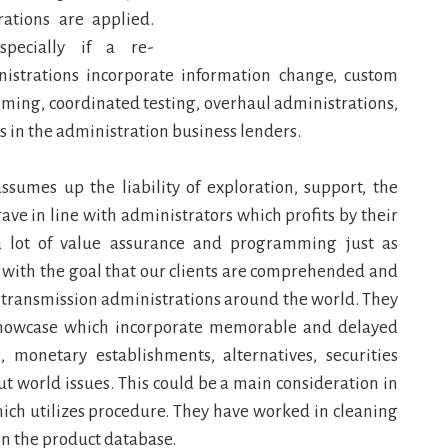
ations are applied.
specially if a re-
istrations incorporate information change, custom
ming, coordinated testing, overhaul administrations,
s in the administration business lenders.
sumes up the liability of exploration, support, the
ve in line with administrators which profits by their
 a lot of value assurance and programming just as
e with the goal that our clients are comprehended and
n transmission administrations around the world. They
 showcase which incorporate memorable and delayed
,, monetary establishments, alternatives, securities
ut world issues. This could be a main consideration in
ich utilizes procedure. They have worked in cleaning
on the product database.