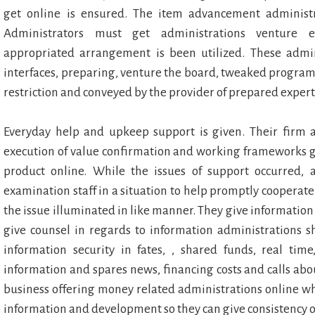
get online is ensured. The item advancement administr
Administrators must get administrations venture e
appropriated arrangement is been utilized. These admin
interfaces, preparing, venture the board, tweaked program
restriction and conveyed by the provider of prepared expert
Everyday help and upkeep support is given. Their firm as
execution of value confirmation and working frameworks ga
product online. While the issues of support occurred,
examination staff in a situation to help promptly cooperat
the issue illuminated in like manner. They give informatio
give counsel in regards to information administrations
information security in fates, , shared funds, real time
information and spares news, financing costs and calls abo
business offering money related administrations online wh
information and development so they can give consistency 