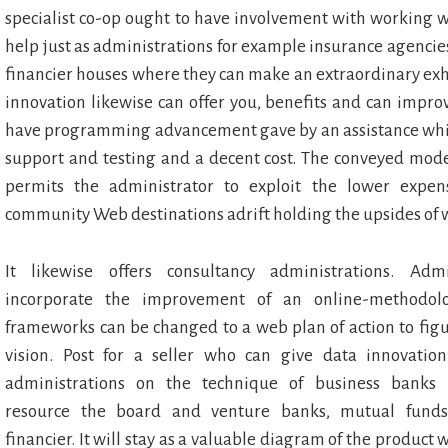
specialist co-op ought to have involvement with working 
help just as administrations for example insurance agenc
financier houses where they can make an extraordinary exhibi
innovation likewise can offer you, benefits and can impro
have programming advancement gave by an assistance which
support and testing and a decent cost. The conveyed mode
permits the administrator to exploit the lower expe
community Web destinations adrift holding the upsides of 
It likewise offers consultancy administrations. Admi
incorporate the improvement of an online-methodol
frameworks can be changed to a web plan of action to figu
vision. Post for a seller who can give data innovatio
administrations on the technique of business banks 
resource the board and venture banks, mutual funds
financier. It will stay as a valuable diagram of the product 