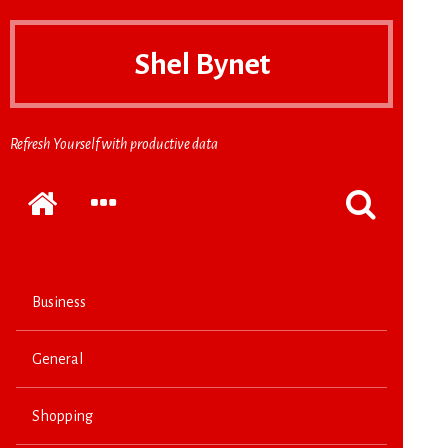
Shel Bynet
Refresh Yourself with productive data
Home
EXPAND
POPPUP
THE
THE
SECONDARY
SEARCH
SIDEBAR
FORM
Business
General
Shopping