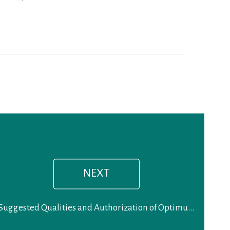
Next
post:
NEXT
Suggested Qualities and Authorization of Optimum Chiropractic Care