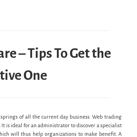
re – Tips To Get the
tive One
springs of all the current day business. Web trading
t is ideal for an administrator to discover a specialist
hich will thus help organizations to make benefit. A