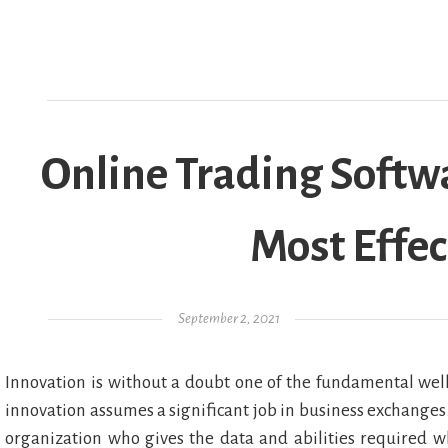
Online Trading Softwa
Most Effec
Posted on
September 2, 2021
Innovation is without a doubt one of the fundamental well
innovation assumes a significant job in business exchanges. I
organization who gives the data and abilities required w