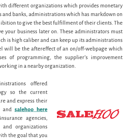
with different organizations which provides monetary
ies and banks, administrations which has markdown on
tion to give the best fulfillment of their clients. The
ve your business later on. These administrators must
 is high caliber and can keep up its administrations
l will be the aftereffect of an on/off-webpage which
nses of programming, the supplier’s improvement
working in a nearby organization.
nistrations offered
ogy so the current
re and express their
n and
salehoo here
insurance agencies,
 and organizations
with the goal that you