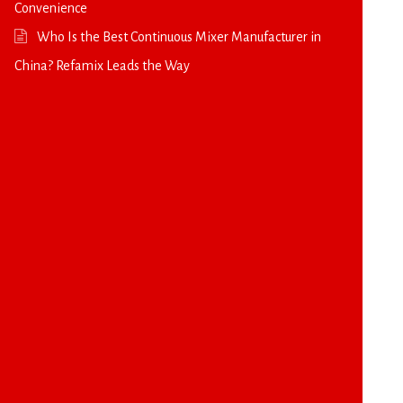
Convenience
Who Is the Best Continuous Mixer Manufacturer in
China? Refamix Leads the Way