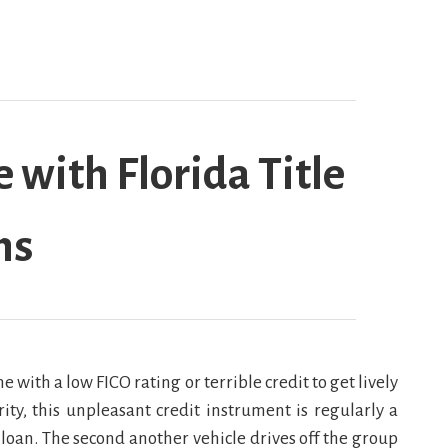
with Florida Title
ns
 with a low FICO rating or terrible credit to get lively
rity, this unpleasant credit instrument is regularly a
loan. The second another vehicle drives off the group