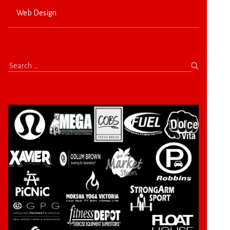
Web Design
Search
for: