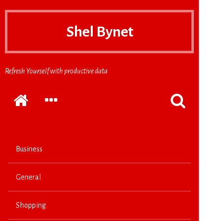
Shel Bynet
Refresh Yourself with productive data
Home
EXPAND
POPPUP
THE
THE
SECONDARY
SEARCH
SIDEBAR
FORM
Business
General
Shopping