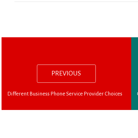
Previous
Post
post:
navigation
PREVIOUS
Different Business Phone Service Provider Choices