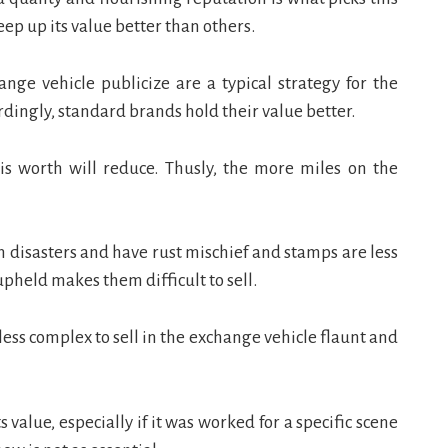
keep up its value better than others.
ange vehicle publicize are a typical strategy for the
rdingly, standard brands hold their value better.
is worth will reduce. Thusly, the more miles on the
n disasters and have rust mischief and stamps are less
pheld makes them difficult to sell.
ess complex to sell in the exchange vehicle flaunt and
value, especially if it was worked for a specific scene