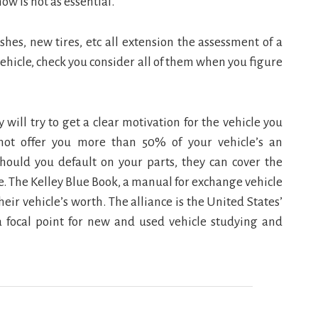
ow is not as essential.
shes, new tires, etc all extension the assessment of a
 vehicle, check you consider all of them when you figure
will try to get a clear motivation for the vehicle you
not offer you more than 50% of your vehicle’s an
 should you default on your parts, they can cover the
. The Kelley Blue Book, a manual for exchange vehicle
heir vehicle’s worth. The alliance is the United States’
s a focal point for new and used vehicle studying and