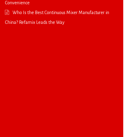
Convenience
Who Is the Best Continuous Mixer Manufacturer in
China? Refamix Leads the Way