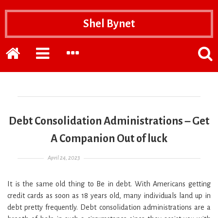
Shel Bynet
Home
EXPAND
EXPAND
POPP
THE
THE
THE
PRIMARY
SECONDARY
SEAR
SIDEBAR
SIDEBAR
FOR
Debt Consolidation Administrations – Get
A Companion Out of luck
Posted on
April 24, 2023
It is the same old thing to Be in debt. With Americans getting
credit cards as soon as 18 years old, many individuals land up in
debt pretty frequently. Debt consolidation administrations are a