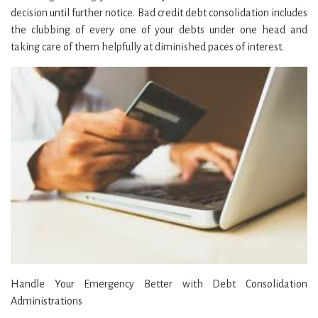
decision until further notice. Bad credit debt consolidation includes
the clubbing of every one of your debts under one head and
taking care of them helpfully at diminished paces of interest.
Handle Your Emergency Better with Debt Consolidation
Administrations