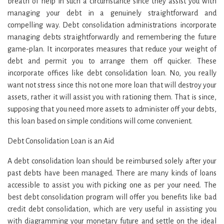
breath of help in such a circumstance since they assist you with
managing your debt in a genuinely straightforward and
compelling way. Debt consolidation administrations incorporate
managing debts straightforwardly and remembering the future
game-plan. It incorporates measures that reduce your weight of
debt and permit you to arrange them off quicker. These
incorporate offices like debt consolidation loan. No, you really
want not stress since this not one more loan that will destroy your
assets, rather it will assist you with rationing them. That is since,
supposing that you need more assets to administer off your debts,
this loan based on simple conditions will come convenient.
Debt Consolidation Loan is an Aid
A debt consolidation loan should be reimbursed solely after your
past debts have been managed. There are many kinds of loans
accessible to assist you with picking one as per your need. The
best debt consolidation program will offer you benefits like bad
credit debt consolidation, which are very useful in assisting you
with diagramming your monetary future and settle on the ideal