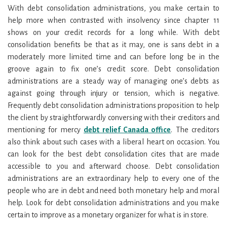
With debt consolidation administrations, you make certain to
help more when contrasted with insolvency since chapter 11
shows on your credit records for a long while. With debt
consolidation benefits be that as it may, one is sans debt in a
moderately more limited time and can before long be in the
groove again to fix one’s credit score. Debt consolidation
administrations are a steady way of managing one’s debts as
against going through injury or tension, which is negative.
Frequently debt consolidation administrations proposition to help
the client by straightforwardly conversing with their creditors and
mentioning for mercy
debt relief Canada office
. The creditors
also think about such cases with a liberal heart on occasion. You
can look for the best debt consolidation cites that are made
accessible to you and afterward choose. Debt consolidation
administrations are an extraordinary help to every one of the
people who are in debt and need both monetary help and moral
help. Look for debt consolidation administrations and you make
certain to improve as a monetary organizer for what is in store.