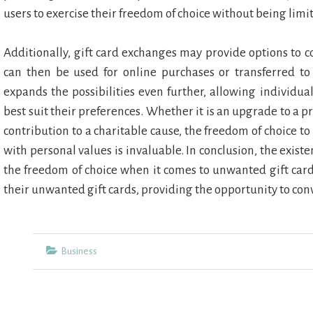
users to exercise their freedom of choice without being limi
Additionally, gift card exchanges may provide options to c
can then be used for online purchases or transferred to
expands the possibilities even further, allowing individua
best suit their preferences. Whether it is an upgrade to a p
contribution to a charitable cause, the freedom of choice to 
with personal values is invaluable. In conclusion, the exis
the freedom of choice when it comes to unwanted gift cards
their unwanted gift cards, providing the opportunity to con
Categories
Business