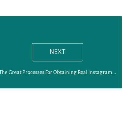
Next
post:
NEXT
The Great Processes For Obtaining Real Instagram Followers on Account