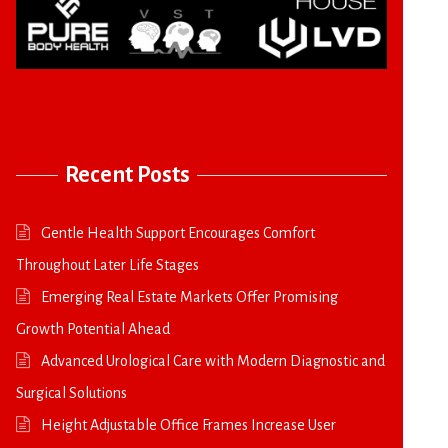
Recent Posts
Gentle Health Support Encourages Comfort
Throughout Later Life Stages
Emerging Real Estate Markets Offer Promising
Growth Potential Ahead
Advanced Urological Care with Modern Diagnostic and
Surgical Solutions
Height Adjustable Office Frames Increase User