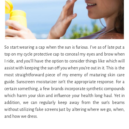
So start wearing a cap when the sun is furious. I’ve as of late put a
top on my cycle protective cap to conceal my eyes and brow when
I ride, and you’ll have the option to consider things like which will
assist with keeping the sun off you when you’re out in it. This is the
most straightforward piece of my enemy of maturing skin care
guide. Sunscreen moisturizer isn’t the appropriate response. For a
certain something, a few brands incorporate synthetic compounds
which harm your skin and influence your health long haul. Yet in
addition, we can regularly keep away from the sun’s beams
without utilizing fake screens just by altering where we go, when,
and how we dress.