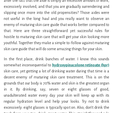
after the fact that the aide is simply an excessive amount of work,
excessively involved, and that you are gradually surrendering and
slipping once more into the old propensities? Those aides were
not useful in the long haul and you really want to observe an
enemy of maturing skin care guide that works better compared to
that. Here are three straightforward yet successful rules for
hostile to maturing skin care that will get your skin looking more
youthful. Together they make a simple to-follow against maturing
skin care guide that will do some amazing things for your skin.
In the first place, drink bunches of water. I know this sounds
somewhat inconsequential to
hydroxypinacolone retinoate (hpr)
skin care, yet getting a lot of drinking water during that time is a
decent enemy of maturing skin care treatment. This is on the
grounds that our body is 70% water and skin is the greatest organ
in it. By drinking, say, seven or eight glasses of good,
unadulterated water every day your skin will keep up with its
regular hydration level and help your looks. Try not to drink
excessively: eight glasses is typically spot on. Also, don’t drink the