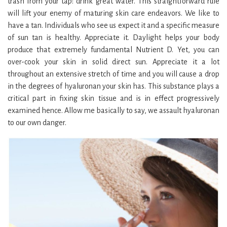
trash from your tap: drink great water. This straightforward rule
will lift your enemy of maturing skin care endeavors. We like to
have a tan. Individuals who see us expect it and a specific measure
of sun tan is healthy. Appreciate it. Daylight helps your body
produce that extremely fundamental Nutrient D. Yet, you can
over-cook your skin in solid direct sun. Appreciate it a lot
throughout an extensive stretch of time and you will cause a drop
in the degrees of hyaluronan your skin has. This substance plays a
critical part in fixing skin tissue and is in effect progressively
examined hence. Allow me basically to say, we assault hyaluronan
to our own danger.