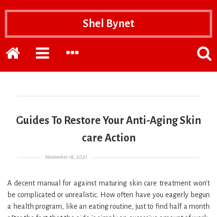
Shel Bynet
Home
EXPAND
EXPAND
POPP
THE
THE
THE
PRIMARY
SECONDARY
SEAR
SIDEBAR
SIDEBAR
FOR
Guides To Restore Your Anti-Aging Skin
care Action
Posted on
November 18, 2021
A decent manual for against maturing skin care treatment won’t
be complicated or unrealistic. How often have you eagerly begun
a health program, like an eating routine, just to find half a month